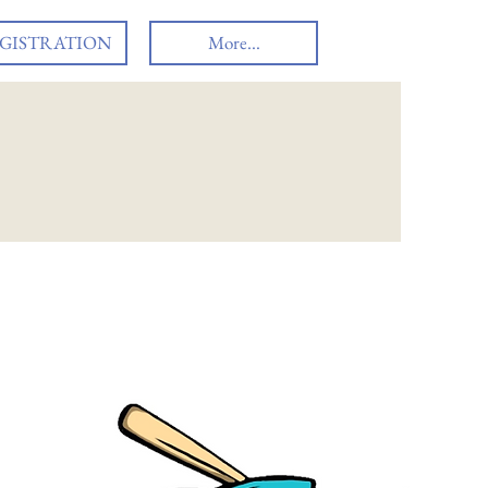
GISTRATION
More...