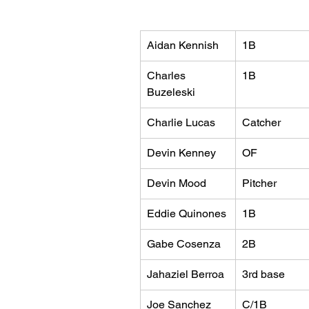
Aidan Kennish
1B
Charles 
1B
Buzeleski
Charlie Lucas
Catcher
Devin Kenney
OF
Devin Mood
Pitcher
Eddie Quinones
1B
Gabe Cosenza
2B
Jahaziel Berroa
3rd base
Joe Sanchez
C/1B