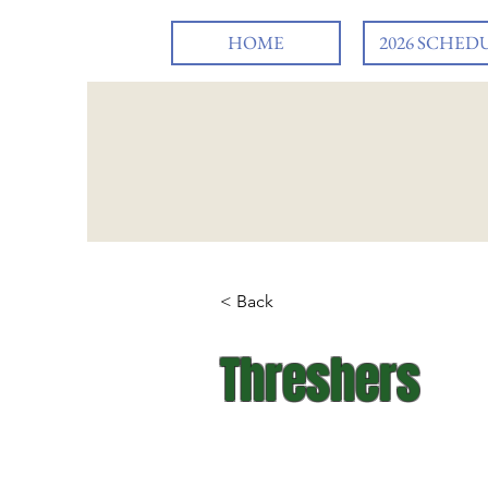
HOME
2026 SCHED
< Back
Threshers