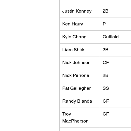
Justin Kenney
2B
Ken Harry
P
Kyle Chang
Outfield
Liam Shirk
2B
Nick Johnson
CF
Nick Perrone
2B
Pat Gallagher
SS
Randy Blanda
CF
Troy 
CF
MacPherson