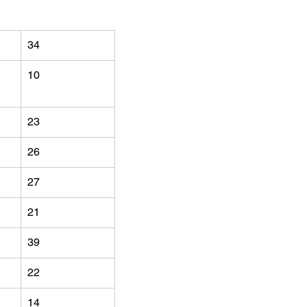
34
10
23
26
27
21
39
22
14