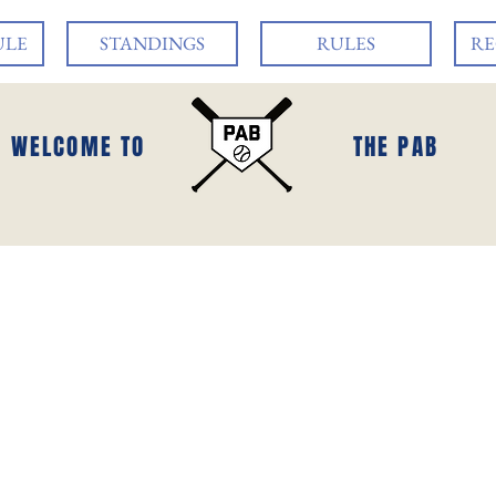
ULE
STANDINGS
RULES
RE
WELCOME TO
THE PAB