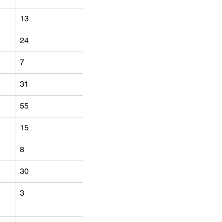
13
24
7
31
55
15
8
30
3