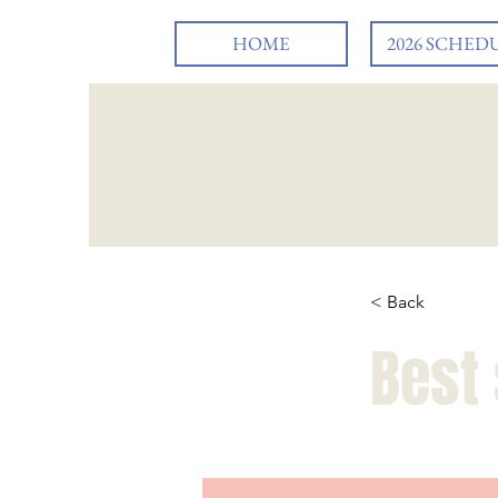
HOME
2026 SCHED
< Back
Best