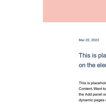
Mar 22, 2023
This is pl
on the el
This is placehol
Content. Want to
the Add panel on
dynamic pages 