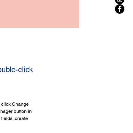
ouble-click
d click Change 
nager button in 
ields, create 