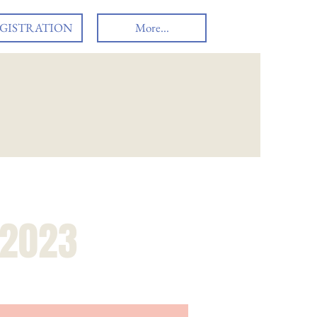
GISTRATION
More...
 2023