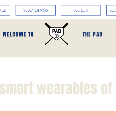
ULE
STANDINGS
RULES
RE
WELCOME TO
THE PAB
 smart wearables of