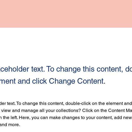
aceholder text. To change this content, d
ement and click Change Content.
der text. To change this content, double-click on the element an
 view and manage all your collections? Click on the Content Ma
 the left. Here, you can make changes to your content, add new f
and more.