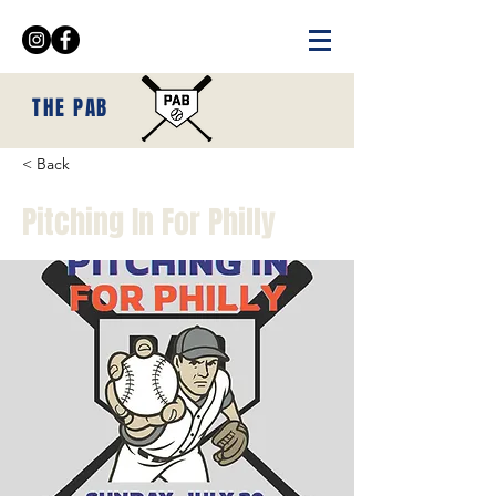
THE PAB
< Back
Pitching In For Philly