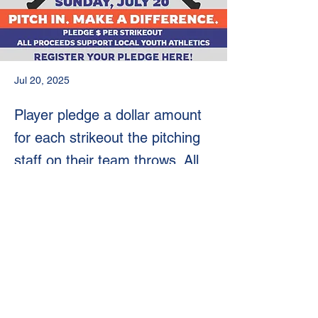
Jul 20, 2025
Player pledge a dollar amount
for each strikeout the pitching
staff on their team throws. All
proceeds go to Philly Youth
Sports Organizations
Previous
Next