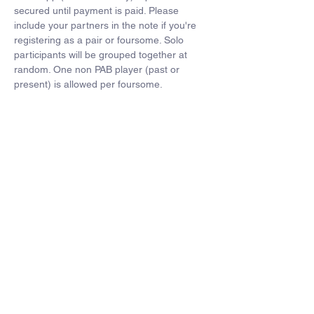
secured until payment is paid. Please 
include your partners in the note if you're 
registering as a pair or foursome. Solo 
participants will be grouped together at 
random. One non PAB player (past or 
present) is allowed per foursome.
Players can also order customized golf 
polos for $45- 
Click here to order
Format- 4 man scramble. Each player on 
the winning team will recieve free dues next 
year.
Schedule-
12:00pm- 12:45pm- Registration with range 
balls
12:45pm-12:55pm- Announcements and 
tee box assignments
1:00pm- Shotgun start
1:00pm-5:30pm- Golf
5:30-7pm- Dinner. Winner annoucements