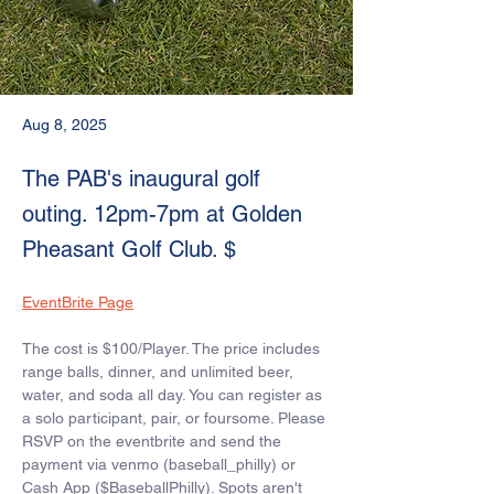
Aug 8, 2025
The PAB's inaugural golf
outing. 12pm-7pm at Golden
Pheasant Golf Club. $
EventBrite Page
The cost is $100/Player. The price includes 
range balls, dinner, and unlimited beer, 
water, and soda all day. You can register as 
a solo participant, pair, or foursome. Please 
RSVP on the eventbrite and send the 
payment via venmo (baseball_philly) or 
Cash App ($BaseballPhilly). Spots aren't 