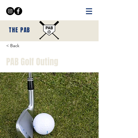
THE PAB
< Back
PAB Golf Outing